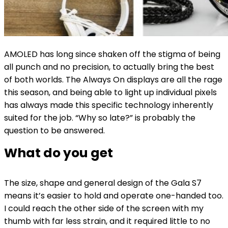
AMOLED has long since shaken off the stigma of being
all punch and no precision, to actually bring the best
of both worlds. The Always On displays are all the rage
this season, and being able to light up individual pixels
has always made this specific technology inherently
suited for the job. “Why so late?” is probably the
question to be answered.
What do you get
The size, shape and general design of the Gala S7
means it’s easier to hold and operate one-handed too.
I could reach the other side of the screen with my
thumb with far less strain, and it required little to no