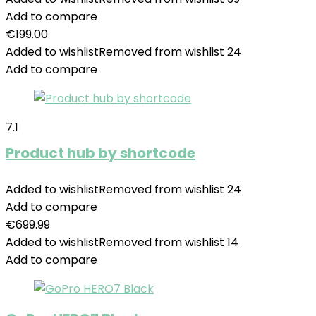
Add to compare
€
199.00
Added to wishlist
Removed from wishlist
24
Add to compare
7.1
Product hub by shortcode
Added to wishlist
Removed from wishlist
24
Add to compare
€
699.99
Added to wishlist
Removed from wishlist
14
Add to compare