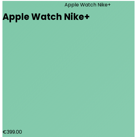
Home
Shop
Uncategorized
Apple Watch Nike+
Apple Watch Nike+
€
399.00