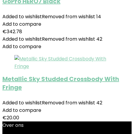
GoPro HERO7 Black
Added to wishlist
Removed from wishlist
14
Add to compare
€
342.78
Added to wishlist
Removed from wishlist
42
Add to compare
Metallic Sky Studded Crossbody With
Fringe
Added to wishlist
Removed from wishlist
42
Add to compare
€
20.00
Over ons