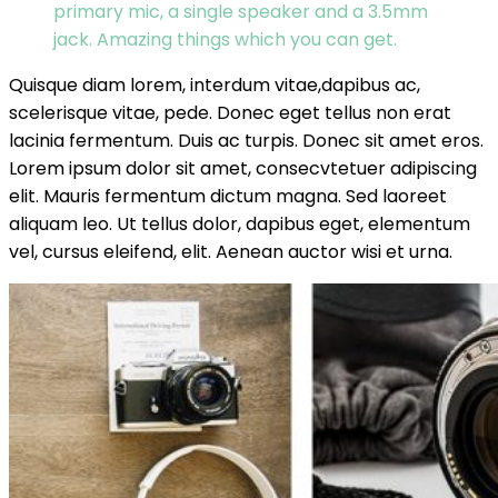
primary mic, a single speaker and a 3.5mm
jack. Amazing things which you can get.
Quisque diam lorem, interdum vitae,dapibus ac,
scelerisque vitae, pede. Donec eget tellus non erat
lacinia fermentum. Duis ac turpis. Donec sit amet eros.
Lorem ipsum dolor sit amet, consecvtetuer adipiscing
elit. Mauris fermentum dictum magna. Sed laoreet
aliquam leo. Ut tellus dolor, dapibus eget, elementum
vel, cursus eleifend, elit. Aenean auctor wisi et urna.