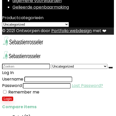
algemene voorwaarden
Gelieerde openbaarmaking
Productcategorieën
© 2021 Ontworpen door
Portfolio webdesign
met ❤️
Search
for:
Log In
Username
Password
Lost Password?
Remember me
Login
Compare items