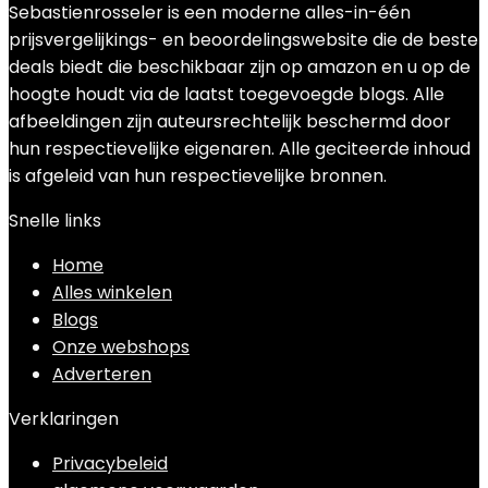
Sebastienrosseler is een moderne alles-in-één
prijsvergelijkings- en beoordelingswebsite die de beste
deals biedt die beschikbaar zijn op amazon en u op de
hoogte houdt via de laatst toegevoegde blogs. Alle
afbeeldingen zijn auteursrechtelijk beschermd door
hun respectievelijke eigenaren. Alle geciteerde inhoud
is afgeleid van hun respectievelijke bronnen.
Snelle links
Home
Alles winkelen
Blogs
Onze webshops
Adverteren
Verklaringen
Privacybeleid