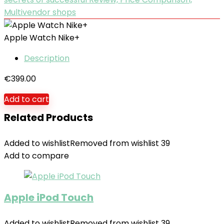
Multivendor shops
Apple Watch Nike+
Description
€
399.00
Add to cart
Related Products
Added to wishlist
Removed from wishlist
39
Add to compare
Apple iPod Touch
Added to wishlist
Removed from wishlist
39