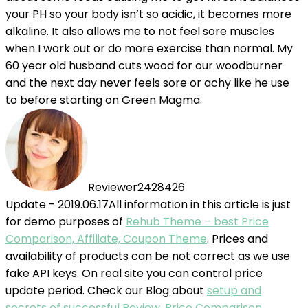
your PH so your body isn’t so acidic, it becomes more
alkaline. It also allows me to not feel sore muscles
when I work out or do more exercise than normal. My
60 year old husband cuts wood for our woodburner
and the next day never feels sore or achy like he use
to before starting on Green Magma.
Reviewer2428426
Update - 2019.06.17
All information in this article is just
for demo purposes of
Rehub Theme – best Price
Comparison, Affiliate, Coupon Theme
. Prices and
availability of products can be not correct as we use
fake API keys. On real site you can control price
update period. Check our Blog about
setup and
secrets of successful Review, Price Comparison,