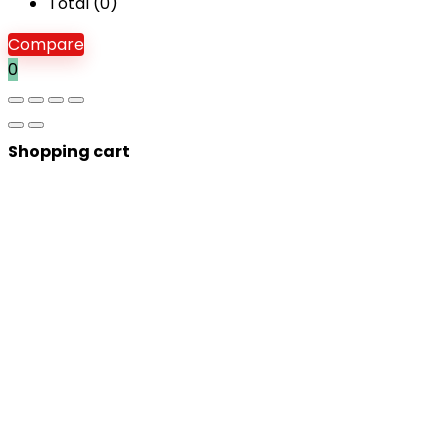
Total (
0
)
Compare
0
Shopping cart