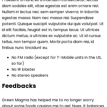
diam sodales elit, vitae egestas est enim ornare nisl.
Nullam in lectus nec sem semper viverra. In lobortis
egestas massa. Nam nec massa nisi. Suspendisse
potenti. Quisque suscipit vulputate dui quis volutpat. Ut
id elit facilisis, feugiat est in, tempus lacus. Ut ultrices
dictum metus, a ultricies ex vulputate ac. Ut id cursus
tellus, non tempor quam. Morbi porta diam nisi, id
finibus nunc tincidunt eu.
No FM radio (except for T-Mobile units in the US,
so far)
No IR blaster
No stereo speakers
Feedbacks
Green Magma has helped me to no longer worry
about some foods causing me to get hives. It balances