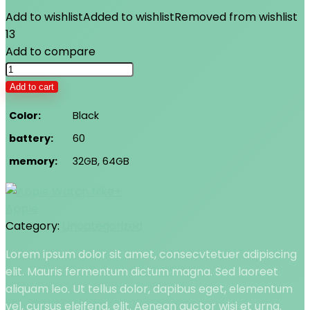
Add to wishlist
Added to wishlist
Removed from wishlist
13
Add to compare
Apple
Watch
Add to cart
Nike+
Color
Black
quantity
battery
60
memory
32GB, 64GB
Apple
Category:
Uncategorized
Lorem ipsum dolor sit amet, consecvtetuer adipiscing
elit. Mauris fermentum dictum magna. Sed laoreet
aliquam leo. Ut tellus dolor, dapibus eget, elementum
vel, cursus eleifend, elit. Aenean auctor wisi et urna.