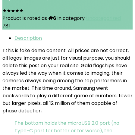
★
★
★
★
★
Product is rated as
#6
in category
Uncategorized
781
Description
T
this is fake demo content. All prices are not correct,
all logos, images are just for visual purpose, you should
delete this post on your real site. Gala flagships have
always led the way when it comes to imaging, their
cameras always being among the top performers in
the market. This time around, Samsung went
backwards to play a different game of numbers: fewer
but larger pixels, all 12 million of them capable of
phase detection.
The bottom holds the microUSB 2.0 port (no
Type-C port for better or for worse), the