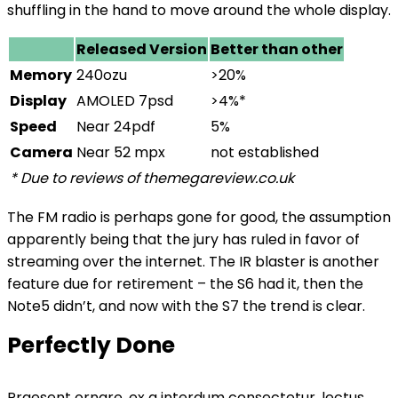
shuffling in the hand to move around the whole display.
Released Version
Better than other
Memory
240ozu
>20%
Display
AMOLED 7psd
>4%*
Speed
Near 24pdf
5%
Camera
Near 52 mpx
not established
* Due to reviews of themegareview.co.uk
The FM radio is perhaps gone for good, the assumption
apparently being that the jury has ruled in favor of
streaming over the internet.
The IR blaster is another
feature
due for retirement – the S6 had it, then the
Note5 didn’t, and now with the S7 the trend is clear.
Perfectly Done
Praesent ornare, ex a interdum consectetur, lectus