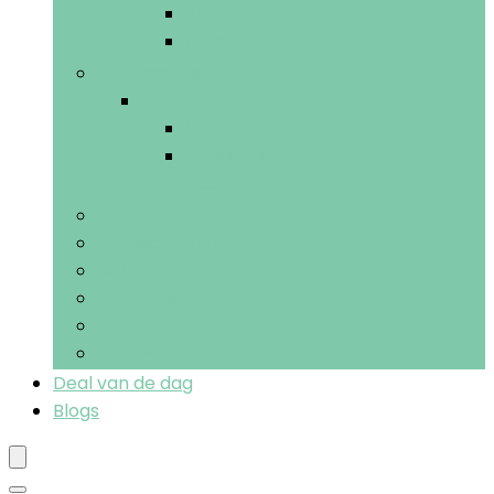
Stoomreinigers
Stoomdweilen
Accessoires
Accessoires
Vuilnisblikken
Veegonderdelen and -
accessoires
Bezems
Handschoenen
Natte and droge dweilen
Plumeaus
Schoonmaakdoeken
Sponzen
Deal van de dag
Blogs