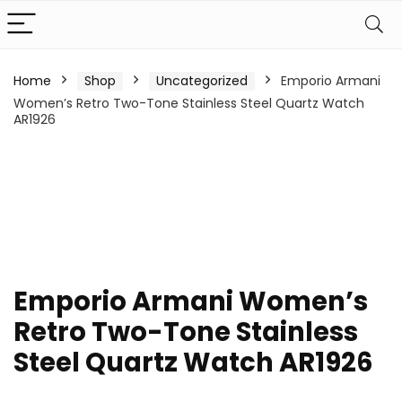
Home
Shop
Uncategorized
Emporio Armani
Women’s Retro Two-Tone Stainless Steel Quartz Watch
AR1926
Emporio Armani Women’s
Retro Two-Tone Stainless
Steel Quartz Watch AR1926