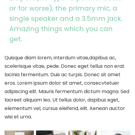
or for worse), the primary mic, a
single speaker and a 3.5mm jack.
Amazing things which you can
get.
Quisque diam lorem, interdum vitae,dapibus ac,
scelerisque vitae, pede. Donec eget tellus non erat
lacinia fermentum. Duis ac turpis. Donec sit amet
eros. Lorem ipsum dolor sit amet, consecvtetuer
adipiscing elit. Mauris fermentum dictum magna. Sed
laoreet aliquam leo. Ut tellus dolor, dapibus eget,
elementum vel, cursus eleifend, elit. Aenean auctor
wisi et urna.