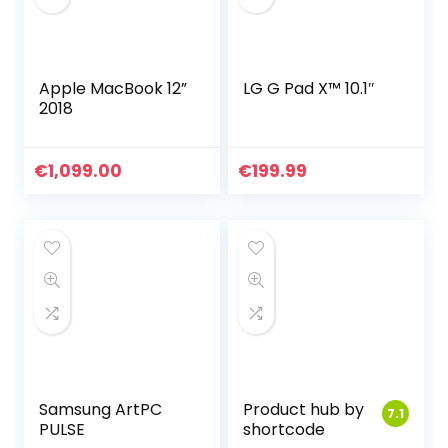
Apple MacBook 12”
LG G Pad X™ 10.1″
2018
€
1,099.00
€
199.99
Samsung ArtPC
Product hub by
7.1
PULSE
shortcode