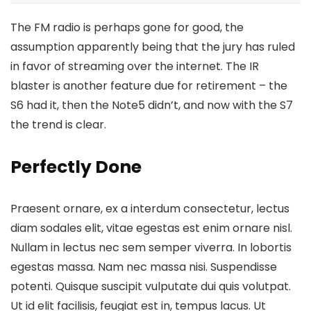
The FM radio is perhaps gone for good, the
assumption apparently being that the jury has ruled
in favor of streaming over the internet.
The IR
blaster is another feature
due for retirement – the
S6 had it, then the Note5 didn’t, and now with the S7
the trend is clear.
Perfectly Done
Praesent ornare, ex a interdum consectetur, lectus
diam sodales elit, vitae egestas est enim ornare nisl.
Nullam in lectus nec sem semper viverra. In lobortis
egestas massa. Nam nec massa nisi. Suspendisse
potenti. Quisque suscipit vulputate dui quis volutpat.
Ut id elit facilisis, feugiat est in, tempus lacus. Ut