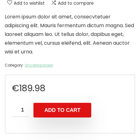
Add to wishlist
Add to compare
Lorem ipsum dolor sit amet, consecvtetuer
adipiscing elit. Mauris fermentum dictum magna. Sed
laoreet aliquam leo. Ut tellus dolor, dapibus eget,
elementum vel, cursus eleifend, elit. Aenean auctor
wisi et urna.
Category:
Uncategorized
€
189.98
ADD TO CART