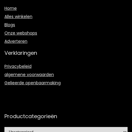
Home
Alles winkelen
Blogs
Onze webshops
Adverteren
Verklaringen
Privacybeleid
algemene voorwaarden
Gelieerde openbaarmaking
Productcategorieën