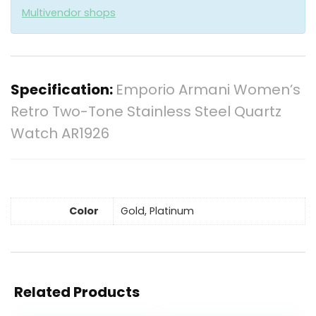
Multivendor shops
Specification:
Emporio Armani Women’s
Retro Two-Tone Stainless Steel Quartz
Watch AR1926
Color
Gold, Platinum
Related Products