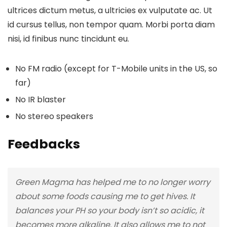
ultrices dictum metus, a ultricies ex vulputate ac. Ut
id cursus tellus, non tempor quam. Morbi porta diam
nisi, id finibus nunc tincidunt eu.
No FM radio (except for T-Mobile units in the US, so
far)
No IR blaster
No stereo speakers
Feedbacks
Green Magma has helped me to no longer worry
about some foods causing me to get hives. It
balances your PH so your body isn’t so acidic, it
becomes more alkaline. It also allows me to not