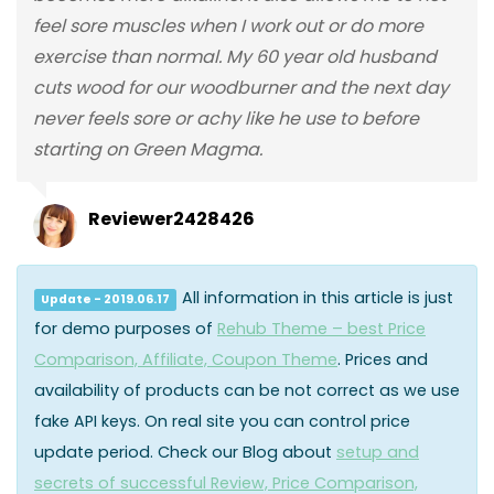
feel sore muscles when I work out or do more
exercise than normal. My 60 year old husband
cuts wood for our woodburner and the next day
never feels sore or achy like he use to before
starting on Green Magma.
Reviewer2428426
All information in this article is just
Update - 2019.06.17
for demo purposes of
Rehub Theme – best Price
Comparison, Affiliate, Coupon Theme
. Prices and
availability of products can be not correct as we use
fake API keys. On real site you can control price
update period. Check our Blog about
setup and
secrets of successful Review, Price Comparison,