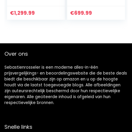
€
1,299.99
€
699.99
Over ons
Sebastienrosseler is een moderne alles-in-één
prijsvergelijkings- en beoordelingswebsite die de beste deals
biedt die beschikbaar zijn op amazon en u op de hoogte
houdt via de laatst toegevoegde blogs. Alle afbeeldingen
zijn auteursrechtelijk beschermd door hun respectievelijke
eigenaren. Alle geciteerde inhoud is afgeleid van hun
respectievelijke bronnen.
Snelle links