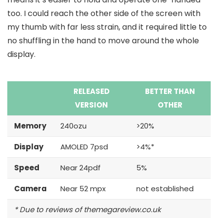
too. I could reach the other side of the screen with
my thumb with far less strain, and it required little to
no shuffling in the hand to move around the whole
display.
RELEASED
BETTER THAN
VERSION
OTHER
Memory
240ozu
>20%
Display
AMOLED 7psd
>4%*
Speed
Near 24pdf
5%
Camera
Near 52 mpx
not established
* Due to reviews of themegareview.co.uk