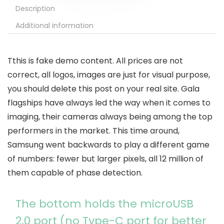
Description
Additional information
T
this is fake demo content. All prices are not
correct, all logos, images are just for visual purpose,
you should delete this post on your real site. Gala
flagships have always led the way when it comes to
imaging, their cameras always being among the top
performers in the market. This time around,
Samsung went backwards to play a different game
of numbers: fewer but larger pixels, all 12 million of
them capable of phase detection.
The bottom holds the microUSB
2.0 port (no Type-C port for better