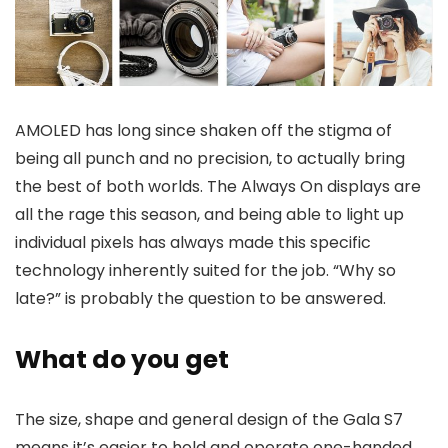
AMOLED has long since shaken off the stigma of
being all punch and no precision, to actually bring
the best of both worlds. The Always On displays are
all the rage this season, and being able to light up
individual pixels has always made this specific
technology inherently suited for the job. “Why so
late?” is probably the question to be answered.
What do you get
The size, shape and general design of the Gala S7
means it’s easier to hold and operate one-handed