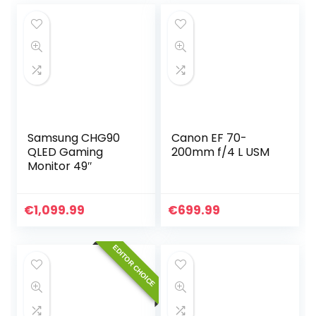
Samsung CHG90
Canon EF 70-
QLED Gaming
200mm f/4 L USM
Monitor 49″
€
1,099.99
€
699.99
EDITOR CHOICE